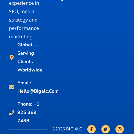
experience in
SEO, media
strategy and
performance
marketing.
Global —
Serving
Clients
Worldwide
Email:
Hello@bigalc.com
Phone: +1
925 369
7488
©2026 BIG ALC