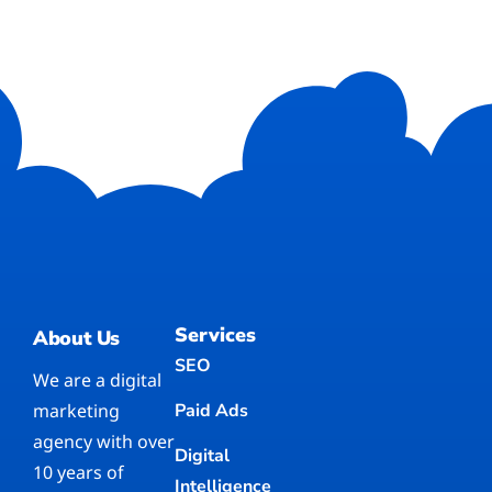
Services
About Us
SEO
We are a digital
marketing
Paid Ads
agency with over
Digital
10 years of
Intelligence