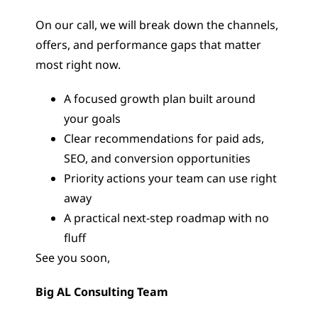
On our call, we will break down the channels,
offers, and performance gaps that matter
most right now.
A focused growth plan built around
your goals
Clear recommendations for paid ads,
SEO, and conversion opportunities
Priority actions your team can use right
away
A practical next-step roadmap with no
fluff
See you soon,
Big AL Consulting Team