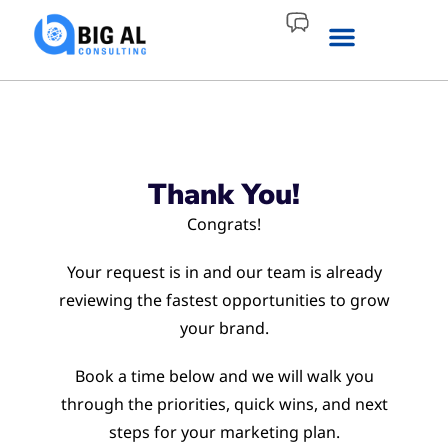
Thank You!
Congrats!
Your request is in and our team is already
reviewing the fastest opportunities to grow
your brand.
Book a time below and we will walk you
through the priorities, quick wins, and next
steps for your marketing plan.