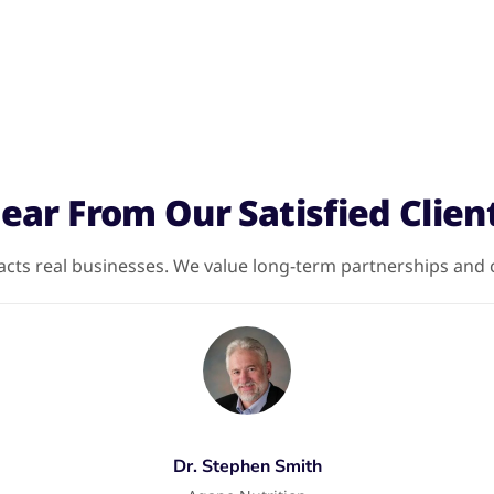
ear From Our Satisfied Clien
ts real businesses. We value long-term partnerships and cl
Dr. Stephen Smith