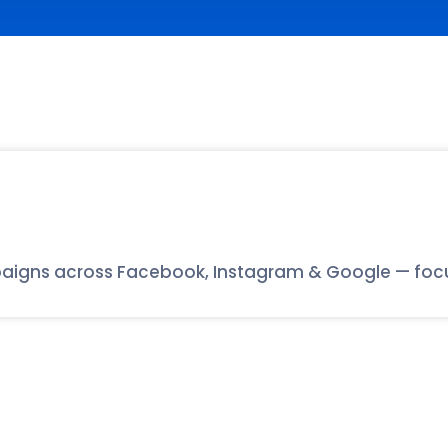
aigns across Facebook, Instagram & Google — focuse