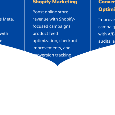
Shopify Marketing
Conver
Optimi
Boost online store
s Meta,
revenue with Shopify-
Improve
focused campaigns,
campaig
 with
product feed
with A/B
ve
optimization, checkout
audits, 
tinuous
improvements, and
optimiza
conversion tracking.
conversi