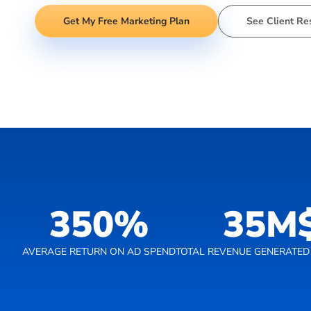
Get My Free Marketing Plan
See Client Re
350
%
35
M
AVERAGE RETURN ON AD SPEND
TOTAL REVENUE GENERATED 