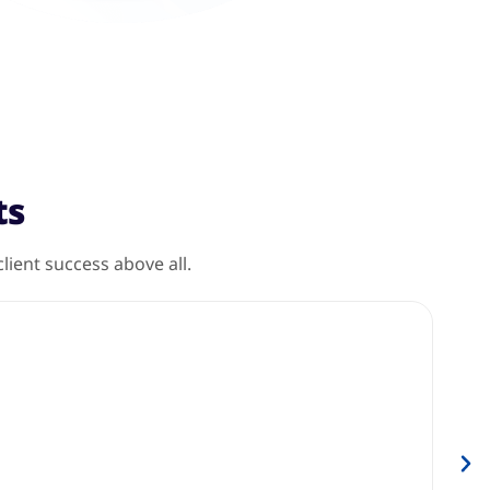
ts
ient success above all.