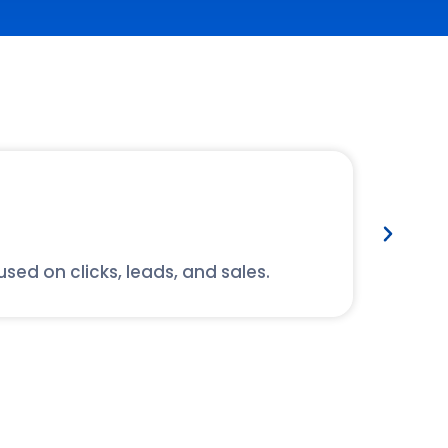
Ex
d on clicks, leads, and sales.