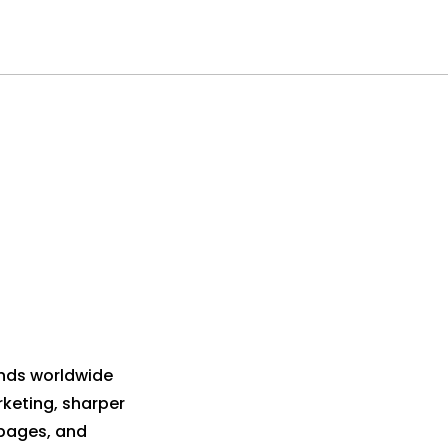
ands worldwide
keting, sharper
 pages, and