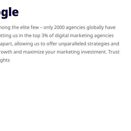
ogle
ong the elite few – only 2000 agencies globally have
tting us in the top 3% of digital marketing agencies
part, allowing us to offer unparalleled strategies and
 growth and maximize your marketing investment. Trust
ights