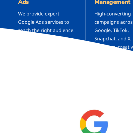
Ads
Management
We provide expert
High-converting
Google Ads services to
campaigns acros
reach the right audience.
Google, TikTok,
Boost your leads and
Snapchat, and X,
sales with well-optimized
targeting, creati
ad campaigns.
testing, and con
optimization.