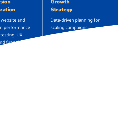
sion
Growth
zation
Strategy
 website and
Data-driven planning for
n performance
scaling campaigns,
 testing, UX
targeting new audiences,
and funnel
and identifying high-ROI
tion to increase
opportunities across all
ons.
channels.