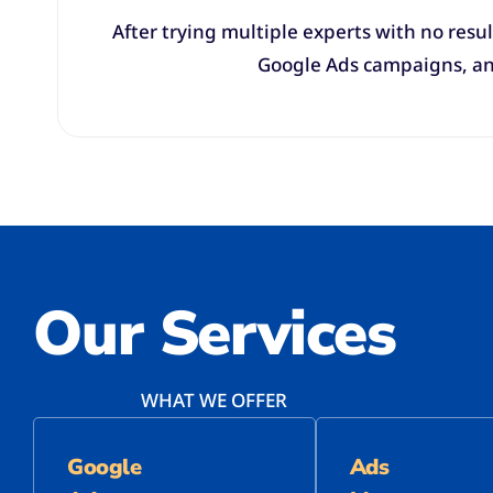
After trying multiple experts with no resul
Google Ads campaigns, and
Our Services
WHAT WE OFFER
Google
Ads