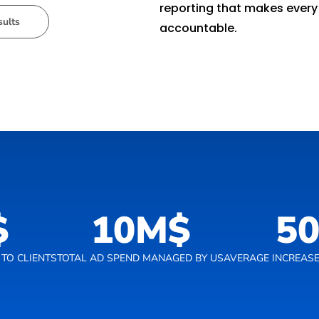
reporting that makes every
sults
accountable.
$
10
M$
5
TO CLIENTS
TOTAL AD SPEND MANAGED BY US
AVERAGE INCREASE