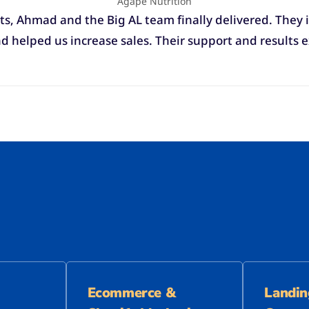
Agape Nutrition
ts, Ahmad and the Big AL team finally delivered. They i
 helped us increase sales. Their support and results 
Ecommerce &
Landin