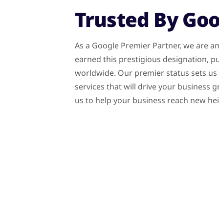
Trusted By Go
As a Google Premier Partner, we are am
earned this prestigious designation, pu
worldwide. Our premier status sets us a
services that will drive your business
us to help your business reach new he