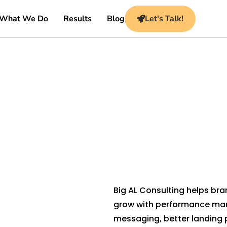
What We Do
Results
Blog
Let's Talk!
Big AL Consulting helps br
grow with performance mar
messaging, better landing