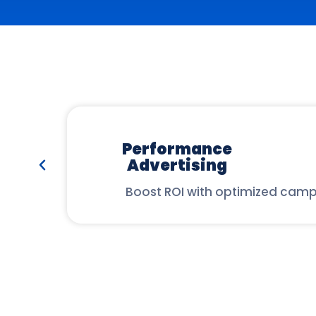
Performance
Advertising
Boost ROI with optimized camp