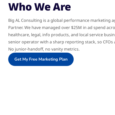
Who We Are
Big AL Consulting is a global performance marketing 
Partner. We have managed over $25M in ad spend acr
healthcare, legal, info products, and local service bus
senior operator with a sharp reporting stack, so CFO
No junior-handoff, no vanity metrics.
Get My Free Marketing Plan