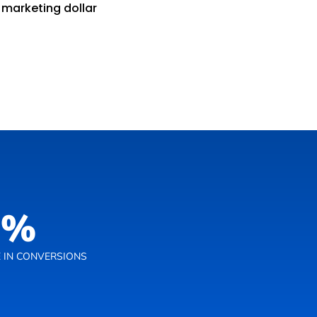
 marketing dollar
0
%
 IN CONVERSIONS