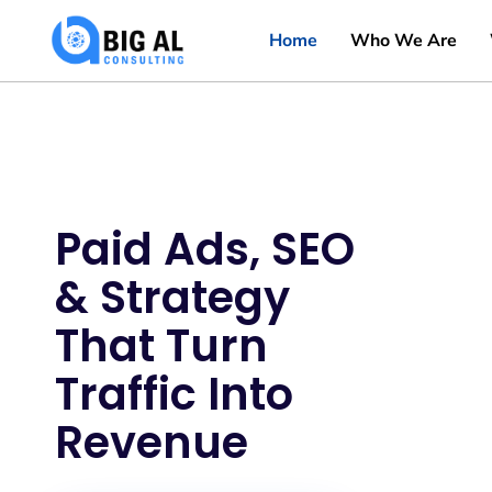
Home
Who We Are
Paid Ads, SEO
& Strategy
That Turn
Traffic Into
Revenue