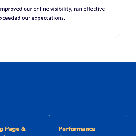
mproved our online visibility, ran effective
exceeded our expectations.
g Page &
Performance