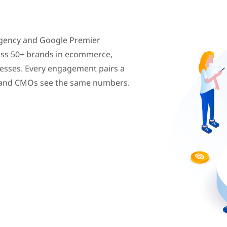
agency and Google Premier
oss 50+ brands in ecommerce,
inesses. Every engagement pairs a
s and CMOs see the same numbers.