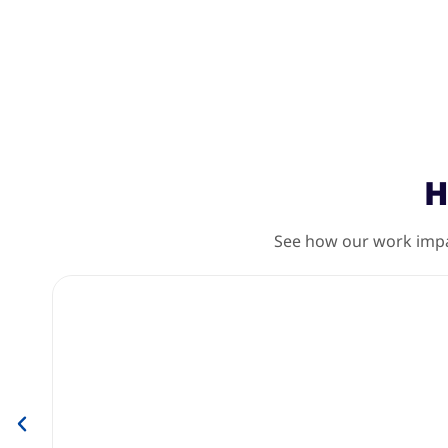
H
See how our work impac